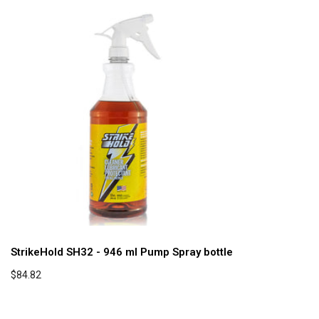
StrikeHold SH32 - 946 ml Pump Spray bottle
$84.82