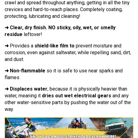
crawl and spread throughout anything, getting in all the tiny
crevices and hard-to-reach places. Completely coating,
protecting, lubricating and cleaning!
➜ Clear, dry finish. NO sticky, oily, wet, or smelly
residue
leftover!
➜
Provides a
shield-like film to
prevent moisture and
corrosion, even against saltwater, while repelling sand, dirt,
and dust.
➜ Non-flammable
so it is safe to use near sparks and
flames
➜ Displaces water
, because it is physically heavier than
water, meaning it
dries out wet electrical gears
and any
other water-sensitive parts by pushing the water out of the
way.