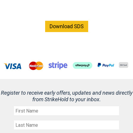
Download SDS
Register to receive early offers, updates and news directly
from StrikeHold to your inbox.