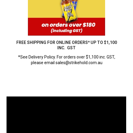
FREE SHIPPING FOR ONLINE ORDERS* UP TO $1,100
INC. GST
*See Delivery Policy. For orders over $1,100 inc. GST,
please email sales@strikehold.com.au