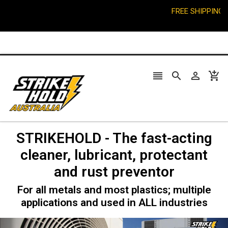
FREE SHIPPING on or




STRIKEHOLD - The fast-acting
cleaner, lubricant, protectant
and rust preventor
For all metals and most plastics; multiple
applications and used in ALL industries