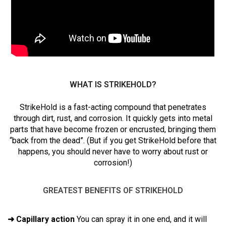
WHAT IS STRIKEHOLD?
StrikeHold is a fast-acting compound that penetrates
through dirt, rust, and corrosion. It quickly gets into metal
parts that have become frozen or encrusted, bringing them
“back from the dead”. (But if you get StrikeHold before that
happens, you should never have to worry about rust or
corrosion!)
GREATEST BENEFITS OF STRIKEHOLD
➜ Capillary action
You can spray it in one end, and it will