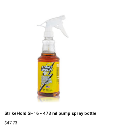
StrikeHold SH16 - 473 ml pump spray bottle
$47.73