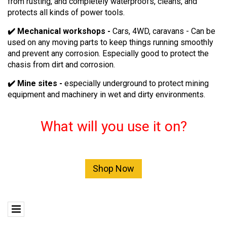
from rusting, and completely waterproofs, cleans, and
protects all kinds of power tools.
✔️ Mechanical workshops -
Cars, 4WD, caravans - Can be
used on any moving parts to keep things running smoothly
and prevent any corrosion. Especially good to protect the
chasis from dirt and corrosion.
✔️ Mine sites -
especially underground to protect mining
equipment and machinery in wet and dirty environments.
What will you use it on?
Shop Now