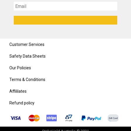
Customer Services
Safety Data Sheets
Our Policies
Terms & Conditions
Affililates
Refund policy