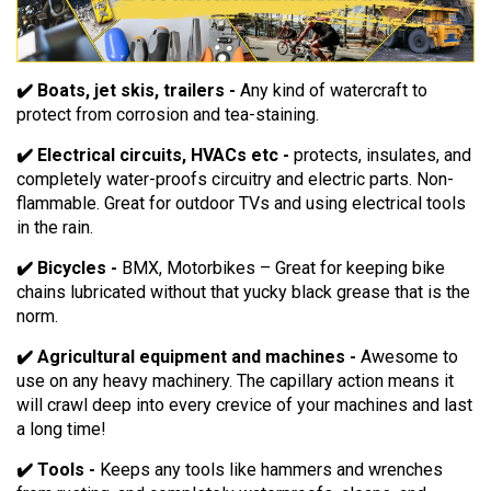
✔️ Boats, jet skis, trailers -
Any kind of watercraft to
protect from corrosion and tea-staining.
✔️ Electrical circuits, HVACs etc -
protects, insulates, and
completely water-proofs circuitry and electric parts. Non-
flammable. Great for outdoor TVs and using electrical tools
in the rain.
✔️ Bicycles -
BMX, Motorbikes – Great for keeping bike
chains lubricated without that yucky black grease that is the
norm.
✔️ Agricultural equipment and machines -
Awesome to
use on any heavy machinery. The capillary action means it
will crawl deep into every crevice of your machines and last
a long time!
✔️ Tools -
Keeps any tools like hammers and wrenches