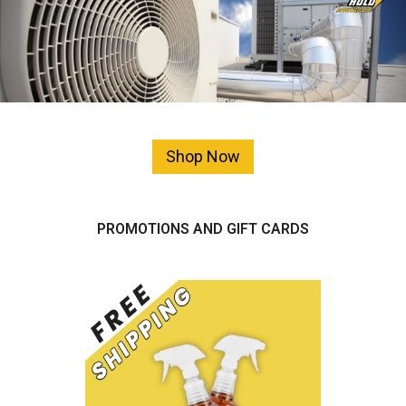
Shop Now
PROMOTIONS AND GIFT CARDS